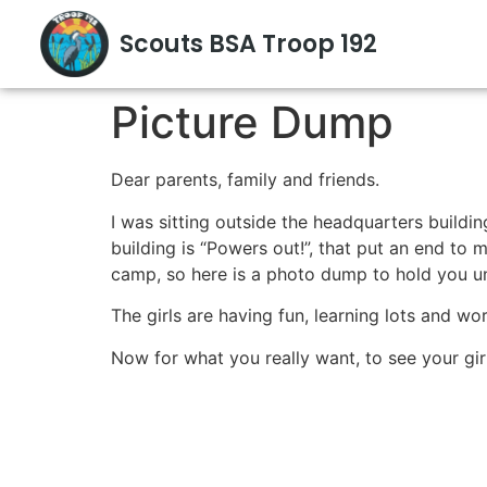
Scouts BSA Troop 192
Picture Dump
Dear parents, family and friends.
I was sitting outside the headquarters buildin
building is “Powers out!”, that put an end to 
camp, so here is a photo dump to hold you un
The girls are having fun, learning lots and w
Now for what you really want, to see your girl