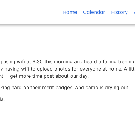
Home
Calendar
History
g using wifi at 9:30 this morning and heard a falling tree no
my having wifi to upload photos for everyone at home. A littl
til I get more time post about our day.
orking hard on their merit badges. And camp is drying out.
s: