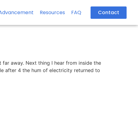
Advancement
Resources
FAQ
Contact
t far away. Next thing I hear from inside the
e after 4 the hum of electricity returned to