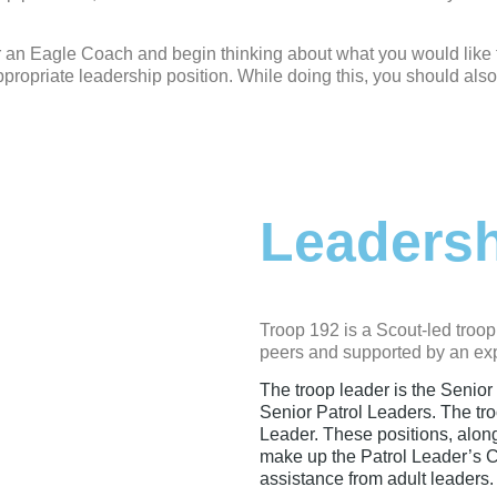
r an Eagle Coach and begin thinking about what you would like t
propriate leadership position. While doing this, you should also
Leaders
Troop 192 is a Scout-led troop
peers and supported by an exp
The troop leader is the Senior
Senior Patrol Leaders. The tro
Leader. These positions, alon
make up the Patrol Leader’s C
assistance from adult leaders.