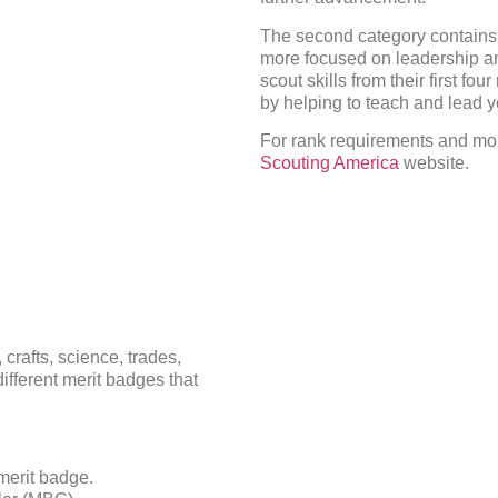
The second category contains t
more focused on leadership an
scout skills from their first fo
by helping to teach and lead 
For rank requirements and mor
Scouting America
website.
crafts, science, trades,
ifferent merit badges that
merit badge.