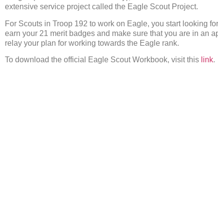
extensive service project called the Eagle Scout Project.
For Scouts in Troop 192 to work on Eagle, you start looking fo
earn your 21 merit badges and make sure that you are in an ap
relay your plan for working towards the Eagle rank.
To download the official Eagle Scout Workbook, visit this
link
.