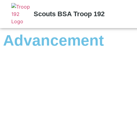
Scouts BSA Troop 192
Advancement