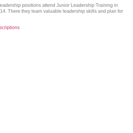
eadership positions attend Junior Leadership Training in
4. There they learn valuable leadership skills and plan for
criptions