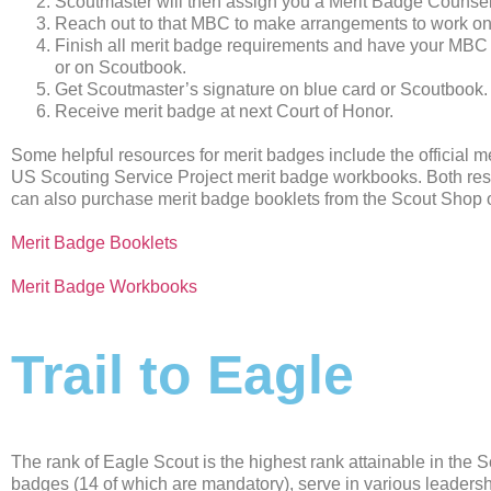
Scoutmaster will then assign you a Merit Badge Couns
Reach out to that MBC to make arrangements to work on
Finish all merit badge requirements and have your MBC 
or on Scoutbook.
Get Scoutmaster’s signature on blue card or Scoutbook.
Receive merit badge at next Court of Honor.
Some helpful resources for merit badges include the official m
US Scouting Service Project merit badge workbooks. Both res
can also purchase merit badge booklets from the Scout Shop or
Merit Badge Booklets
Merit Badge Workbooks
Trail to Eagle
The rank of Eagle Scout is the highest rank attainable in the 
badges (14 of which are mandatory), serve in various leadershi