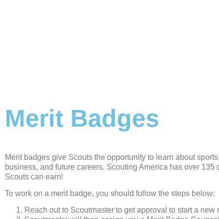
Merit Badges
Merit badges give Scouts the opportunity to learn about sports, 
business, and future careers. Scouting America has over 135 d
Scouts can earn!
To work on a merit badge, you should follow the steps below:
Reach out to Scoutmaster to get approval to start a new 