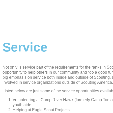
Service
Not only is service part of the requirements for the ranks in Sco
opportunity to help others in our community and “do a good tur
big emphasis on service both inside and outside of Scouting, 
involved in service organizations outside of Scouting America.
Listed below are just some of the service opportunities availab
Volunteering at Camp River Hawk (formerly Camp Toma
youth aide.
Helping at Eagle Scout Projects.