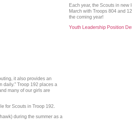
Each year, the Scouts in new l
March with Troops 804 and 121
the coming year!
Youth Leadership Position Des
uting, it also provides an
n daily.” Troop 192 places a
and many of our girls are
le for Scouts in Troop 192.
hawk) during the summer as a