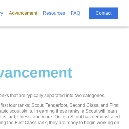
ry
Advancement
Resources
FAQ
Contact
vancement
ks that are typically separated into two categories.
 first four ranks: Scout, Tenderfoot, Second Class, and First
ic scout skills. In earning these ranks, a Scout will learn
first aid, fitness, and more. Once a Scout has demonstrated
ing the First Class rank, they are ready to begin working on