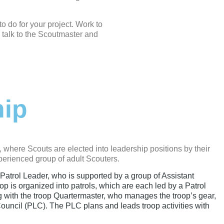
o do for your project. Work to
 talk to the Scoutmaster and
hip
, where Scouts are elected into leadership positions by their
erienced group of adult Scouters.
 Patrol Leader, who is supported by a group of Assistant
op is organized into patrols, which are each led by a Patrol
g with the troop Quartermaster, who manages the troop’s gear,
ouncil (PLC). The PLC plans and leads troop activities
with