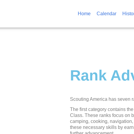
Home
Calendar
Histo
Rank Ad
Scouting America has seven ran
The first category contains the
Class. These ranks focus on bas
camping, cooking, navigation, 
these necessary skills by earn
further advancement.