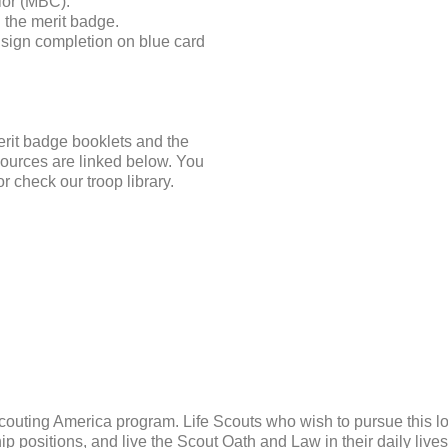
elor (MBC).
 the merit badge.
sign completion on blue card
erit badge booklets and the
ources are linked below. You
 check our troop library.
Scouting America program. Life Scouts who wish to pursue this lo
p positions, and live the Scout Oath and Law in their daily live