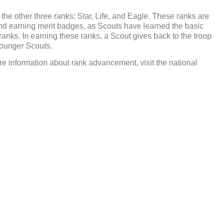
he other three ranks: Star, Life, and Eagle. These ranks are
d earning merit badges, as Scouts have learned the basic
ur ranks. In earning these ranks, a Scout gives back to the troop
younger Scouts.
e information about rank advancement, visit the national