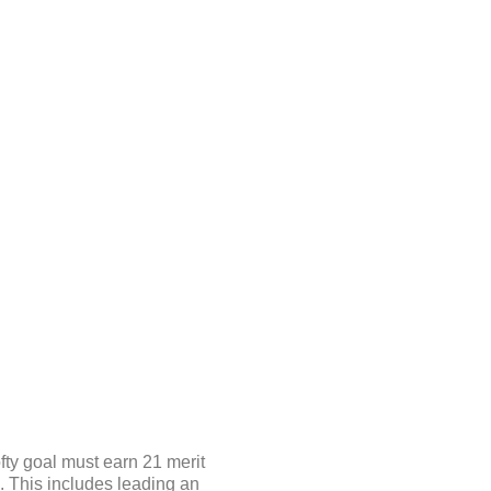
fty goal must earn 21 merit
s. This includes leading an